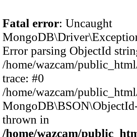
Fatal error
: Uncaught
MongoDB\Driver\Exception
Error parsing ObjectId stri
/home/wazcam/public_html/a
trace: #0
/home/wazcam/public_html/a
MongoDB\BSON\ObjectId->
thrown in
/home/wazcam/public_html